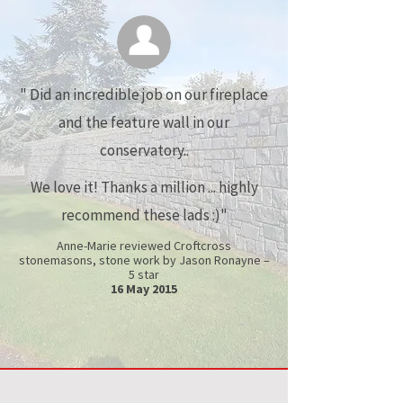
"
Did an incredible job on our fireplace
and the feature wall in our
conservatory..
We love it! Thanks a million ... highly
recommend these lads :)"
Anne-Marie reviewed Croftcross
stonemasons, stone work by Jason Ronayne –
5 star
16 May 2015