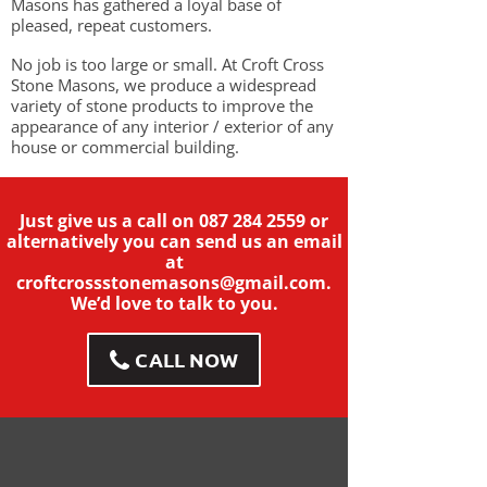
Masons has gathered a loyal base of
pleased, repeat customers.
No job is too large or small. At Croft Cross
Stone Masons, we produce a widespread
variety of stone products to improve the
appearance of any interior / exterior of any
house or commercial building.
Just give us a call on
087 284 2559
or
alternatively you can send us an email
at
croftcrossstonemasons@gmail.com
.
We’d love to talk to you.
CALL NOW