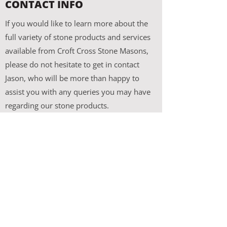
CONTACT INFO
If you would like to learn more about the
full variety of stone products and services
available from Croft Cross Stone Masons,
please do not hesitate to get in contact
Jason, who will be more than happy to
assist you with any queries you may have
regarding our stone products.
Croft Cross Stone Masons
Shanballymore
Dunmore
Galway
Ireland
087 284 2559
croftcrossstonemasons@gmail.com