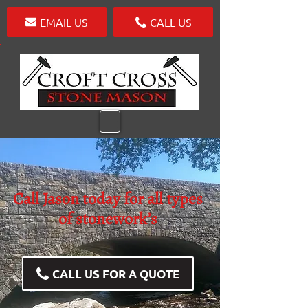
EMAIL US
CALL US
Call Jason today for all types
of stonework’s
CALL US FOR A QUOTE