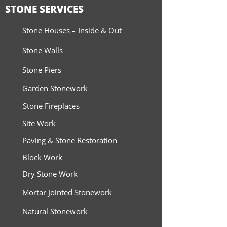
STONE SERVICES
Stone Houses – Inside & Out
Stone Walls
Stone Piers
Garden Stonework
Stone Fireplaces
Site Work
Paving & Stone Restoration
Block Work
Dry Stone Work
Mortar Jointed Stonework
Natural Stonework