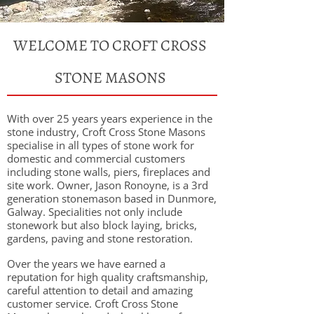
WELCOME TO CROFT CROSS
STONE MASONS
With over 25 years years experience in the
stone industry, Croft Cross Stone Masons
specialise in all types of stone work for
domestic and commercial customers
including stone walls, piers, fireplaces and
site work. Owner, Jason Ronoyne, is a 3rd
generation stonemason based in Dunmore,
Galway. Specialities not only include
stonework but also block laying, bricks,
gardens, paving and stone restoration.
Over the years we have earned a
reputation for high quality craftsmanship,
careful attention to detail and amazing
customer service. Croft Cross Stone